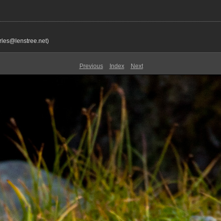
rles@lenstree.net)
Previous
Index
Next