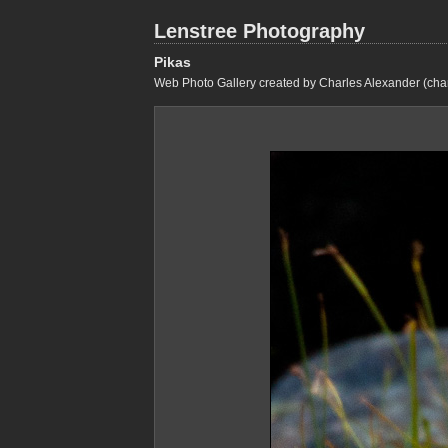
Lenstree Photography
Pikas
Web Photo Gallery created by Charles Alexander (cha