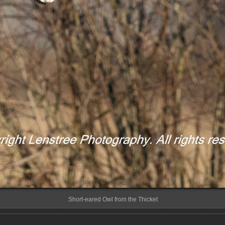
Short-eared Owl from the Thicket