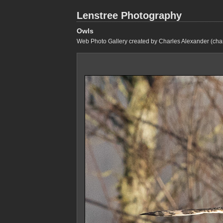
Lenstree Photography
Owls
Web Photo Gallery created by Charles Alexander (cha