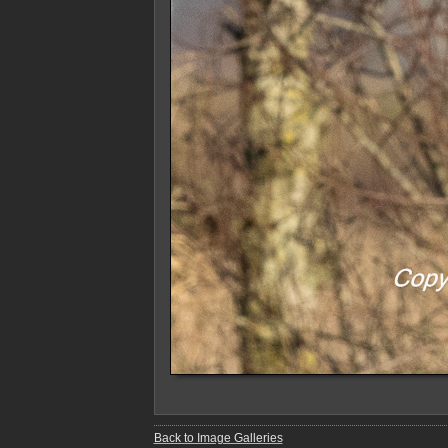
Back to Image Galleries