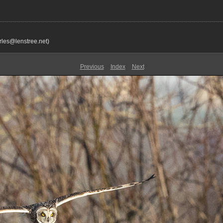
rles@lenstree.net)
Previous
Index
Next