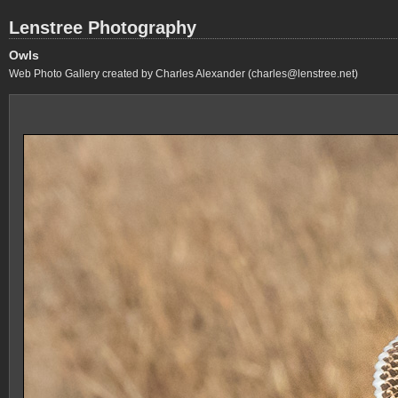
Lenstree Photography
Owls
Web Photo Gallery created by Charles Alexander (charles@lenstree.net)