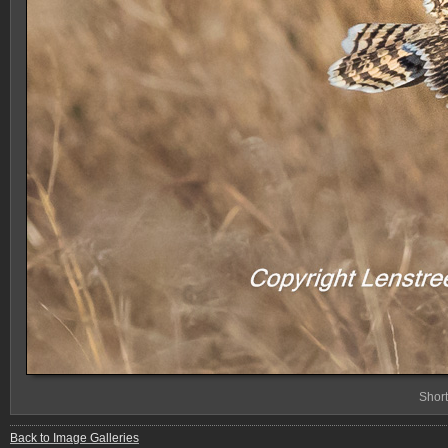
Shor
Back to Image Galleries