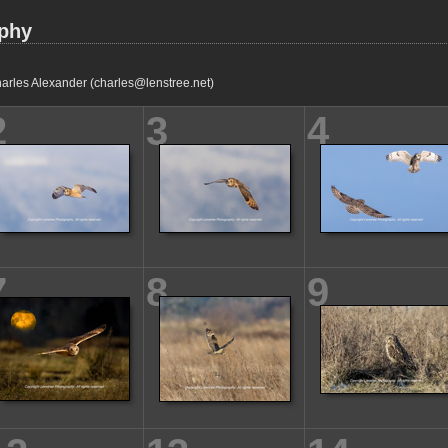
aphy
arles Alexander (charles@lenstree.net)
2
3
4
7
8
9