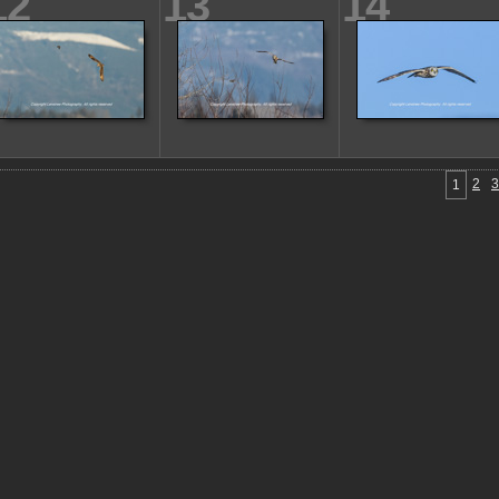
12
13
14
2
3
1