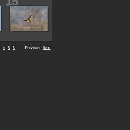
15
4
5
6
Previous
Next