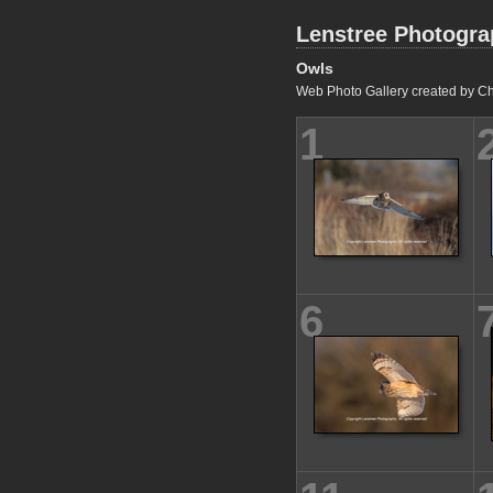
Lenstree Photogr
Owls
Web Photo Gallery created by Ch
1
6