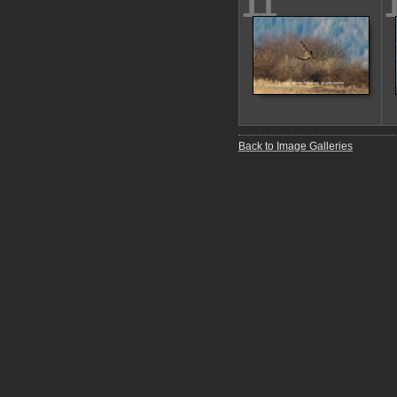
11
Back to Image Galleries