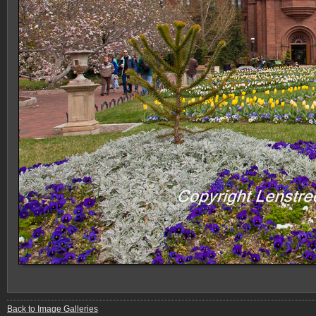
Back to Image Galleries