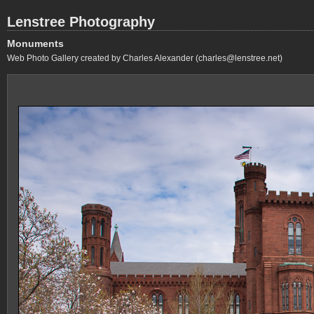
Lenstree Photography
Monuments
Web Photo Gallery created by Charles Alexander (charles@lenstree.net)