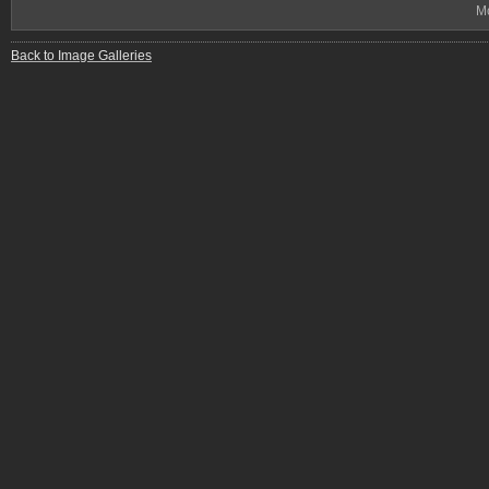
Mo
Back to Image Galleries