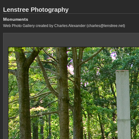
Lenstree Photography
Monuments
Web Photo Gallery created by Charles Alexander (charles@lenstree.net)