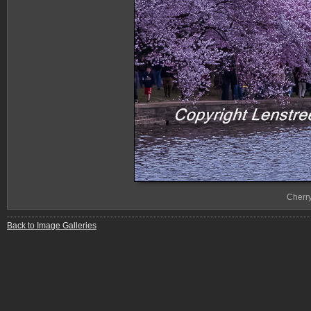
Cherr
Back to Image Galleries