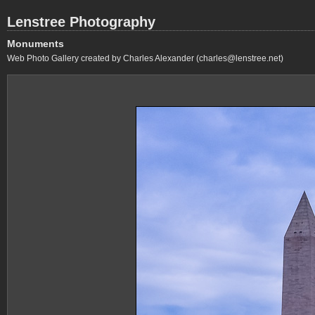
Lenstree Photography
Monuments
Web Photo Gallery created by Charles Alexander (charles@lenstree.net)