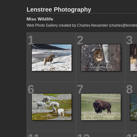
Lenstree Photography
Misc Wildlife
Web Photo Gallery created by Charles Alexander (charles@lenstre
1
2
3
6
7
8