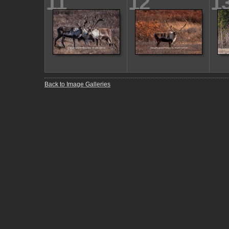
11
12
1
Back to Image Galleries